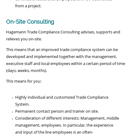
from a project.
On-Site Consulting
Hagemann Trade Compliance Consulting advises, supports and
relieves you on-site.
This means that an improved trade compliance system can be
developed and implemented together with the management,
executive staff and local employees within a certain period of time
(days, weeks, months).
This means for you:
Highly individual and customized Trade Compliance
System.
Permanent contact person and trainer on site.
Consideration of different interests: Management, middle
management, employees. In particular, the experience
and input of the line employees is an often-