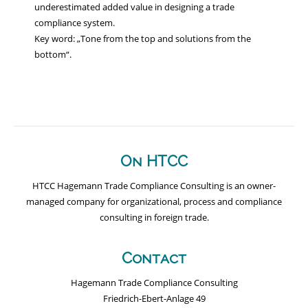
underestimated added value in designing a trade
compliance system.
Key word: „Tone from the top and solutions from the
bottom“.
On HTCC
HTCC Hagemann Trade Compliance Consulting is an owner-
managed company for organizational, process and compliance
consulting in foreign trade.
Contact
Hagemann Trade Compliance Consulting
Friedrich-Ebert-Anlage 49