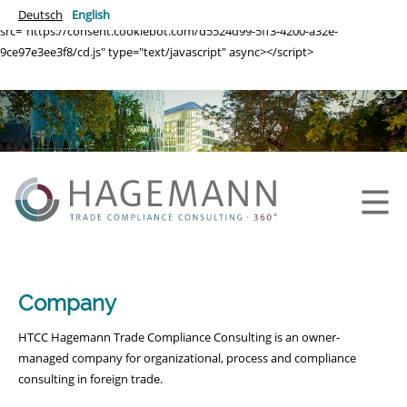
<script id="CookieDeclaration"
Deutsch
English
src="https://consent.cookiebot.com/d5524d99-5ff3-4200-a32e-
9ce97e3ee3f8/cd.js" type="text/javascript" async></script>
Company
HTCC Hagemann Trade Compliance Consulting is an owner-
managed company for organizational, process and compliance
consulting in foreign trade.