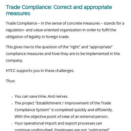
Trade Compliance: Correct and appropriate
measures
Trade Compliance – in the sense of concrete measures – stands for a
regulation- and value-oriented organization in order to fulfil the
obligation of legality in foreign trade.
This gives rise to the question of the "right" and "appropriate"
compliance measures and how they are to be implemented in the
company.
HTCC supports you in these challenges.
Thus:
You can save time. And nerves.
The project "Establishment / Improvement of the Trade
Compliance System" is completed quickly and efficiently.
With the objective point of view of an external person.
Your operational import and export processes can
continue undisturbed. Employees are not "subtracted"